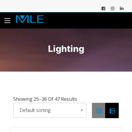
Lighting
Showing 25–36 Of 47 Results