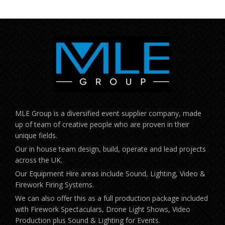
MLE Group is a diversified event supplier company, made
up of team of creative people who are proven in their
unique fields.
Our in house team design, build, operate and lead projects
across the UK.
Our Equipment Hire areas include Sound, Lighting, Video &
Firework Firing Systems.
We can also offer this as a full production package included
with Firework Spectaculars, Drone Light Shows, Video
Production plus Sound & Lighting for Events.