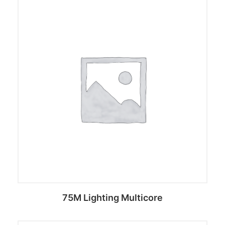
75M Lighting Multicore