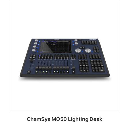
ChamSys MQ50 Lighting Desk