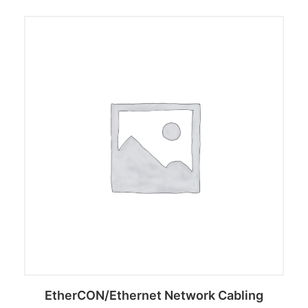
EtherCON/Ethernet Network Cabling