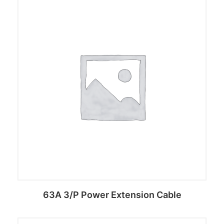
63A 3/P Power Extension Cable