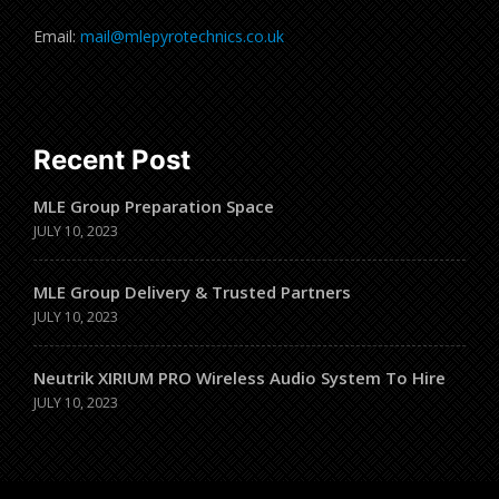
Email:
mail@mlepyrotechnics.co.uk
Recent Post
MLE Group Preparation Space
JULY 10, 2023
MLE Group Delivery & Trusted Partners
JULY 10, 2023
Neutrik XIRIUM PRO Wireless Audio System To Hire
JULY 10, 2023