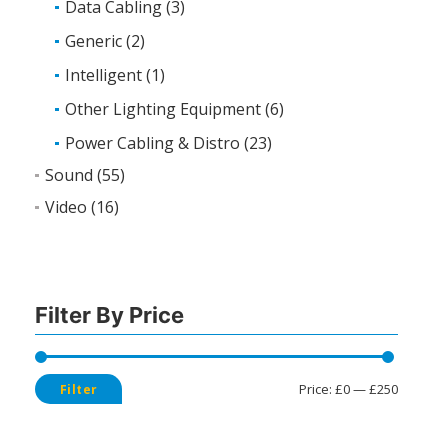
Data Cabling
(3)
Generic
(2)
Intelligent
(1)
Other Lighting Equipment
(6)
Power Cabling & Distro
(23)
Sound
(55)
Video
(16)
Filter By Price
Min
Max
Price:
£0
—
£250
Filter
price
price