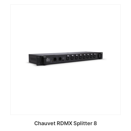
Chauvet RDMX Splitter 8