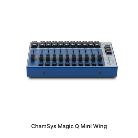
ChamSys Magic Q Mini Wing