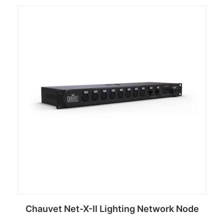
Chauvet Net-X-II Lighting Network Node