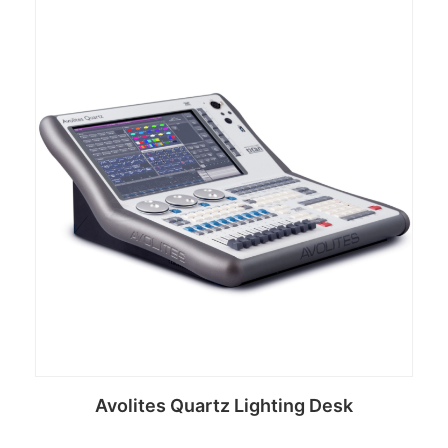
Avolites Quartz Lighting Desk