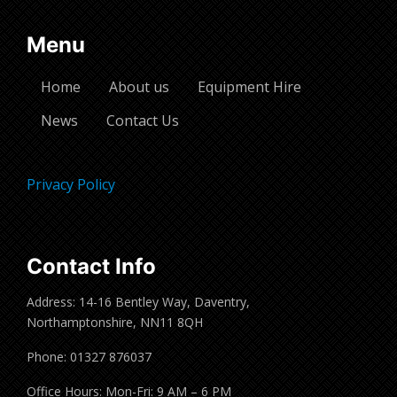
Menu
Home
About us
Equipment Hire
News
Contact Us
Privacy Policy
Contact Info
Address: 14-16 Bentley Way, Daventry,
Northamptonshire, NN11 8QH
Phone: 01327 876037
Office Hours: Mon-Fri: 9 AM – 6 PM