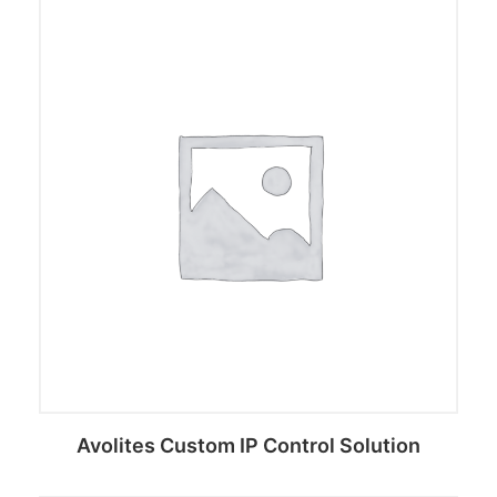
Avolites Custom IP Control Solution