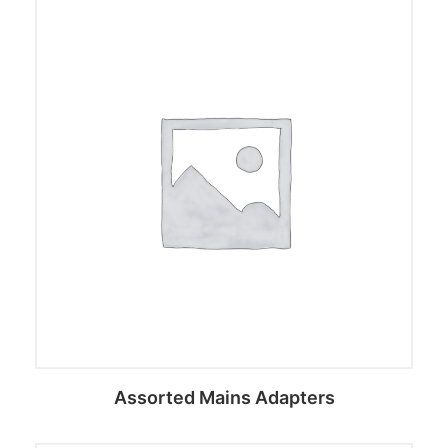
Assorted Mains Adapters