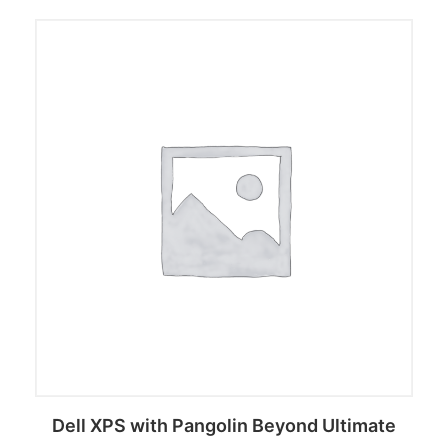
Dell XPS with Pangolin Beyond Ultimate