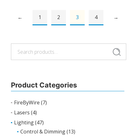
←
1
2
3
4
→
Search
Search
for:
Product Categories
FireByWire
(7)
Lasers
(4)
Lighting
(47)
Control & Dimming
(13)