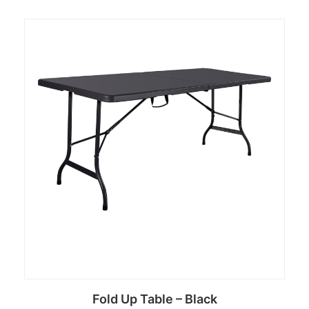
Fold Up Table – Black