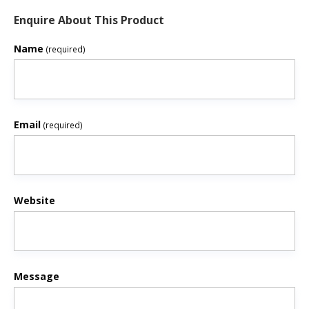
Enquire About This Product
Name
(required)
Email
(required)
Website
Message