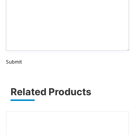
Submit
Related Products