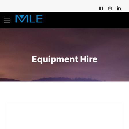
Equipment Hire