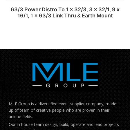
63/3 Power Distro To 1 x 32/3, 3 x 32/1, 9 x
16/1, 1 x 63/3 Link Thru & Earth Mount
MLE Group is a diversified event supplier company, made
up of team of creative people who are proven in their
unique fields.
Our in house team design, build, operate and lead projects