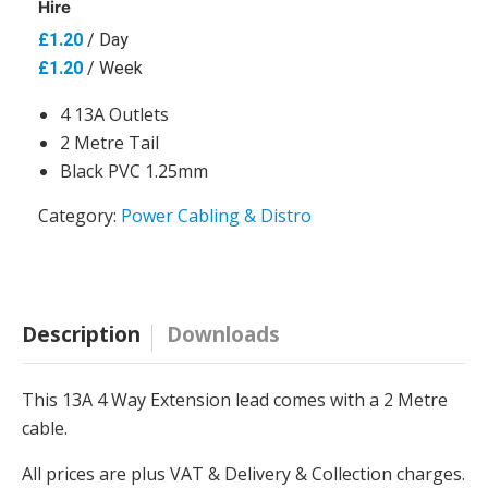
Hire
£
1.20
/ Day
£
1.20
/ Week
4 13A Outlets
2 Metre Tail
Black PVC 1.25mm
Category:
Power Cabling & Distro
Description
Downloads
This 13A 4 Way Extension lead comes with a 2 Metre
cable.
All prices are plus VAT & Delivery & Collection charges.