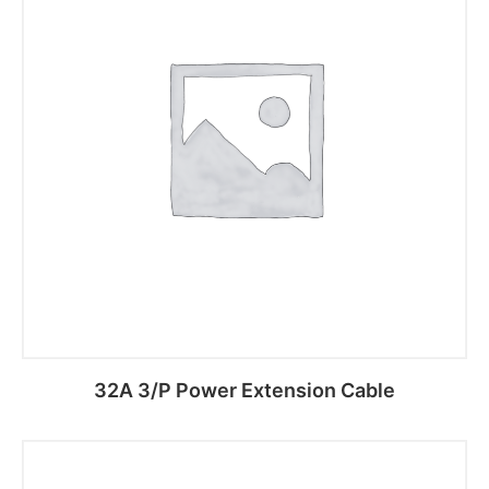
32A 3/P Power Extension Cable