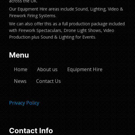
across the UK.
Our Equipment Hire areas include Sound, Lighting, Video &
Firework Firing Systems.
We can also offer this as a full production package included
with Firework Spectaculars, Drone Light Shows, Video
Production plus Sound & Lighting for Events.
Menu
Home
About us
Equipment Hire
News
Contact Us
Privacy Policy
Contact Info