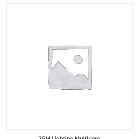
75M Lighting Multicore