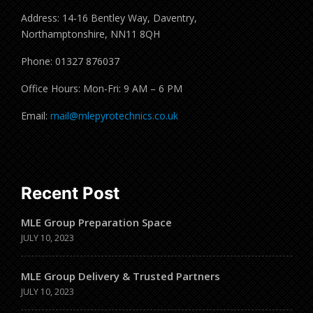
Address: 14-16 Bentley Way, Daventry,
Northamptonshire, NN11 8QH
Phone: 01327 876037
Office Hours: Mon-Fri: 9 AM – 6 PM
Email:
mail@mlepyrotechnics.co.uk
Recent Post
MLE Group Preparation Space
JULY 10, 2023
MLE Group Delivery & Trusted Partners
JULY 10, 2023