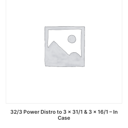
32/3 Power Distro to 3 x 31/1 & 3 x 16/1 – In
Case