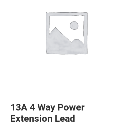
13A 4 Way Power
Extension Lead