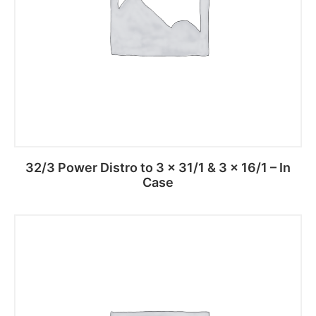
32/3 Power Distro to 3 x 31/1 & 3 x 16/1 – In
Case