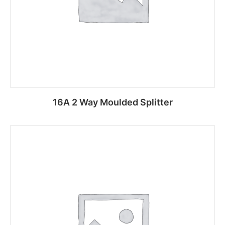
16A 2 Way Moulded Splitter