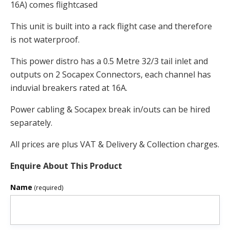
16A) comes flightcased
This unit is built into a rack flight case and therefore
is not waterproof.
This power distro has a 0.5 Metre 32/3 tail inlet and
outputs on 2 Socapex Connectors, each channel has
induvial breakers rated at 16A.
Power cabling & Socapex break in/outs can be hired
separately.
All prices are plus VAT & Delivery & Collection charges.
Enquire About This Product
Name
(required)