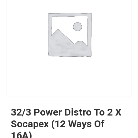
32/3 Power Distro To 2 X
Socapex (12 Ways Of
16A)