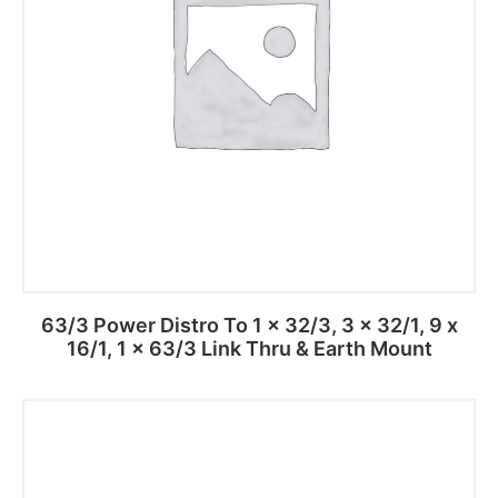
63/3 Power Distro To 1 x 32/3, 3 x 32/1, 9 x
16/1, 1 x 63/3 Link Thru & Earth Mount