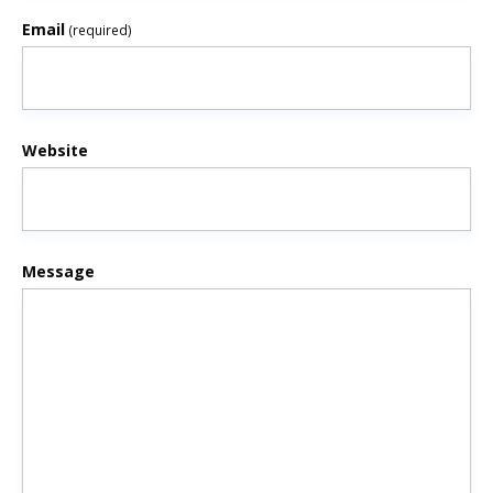
Email
(required)
Website
Message