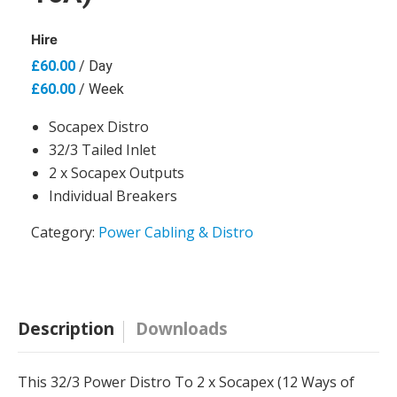
Hire
£
60.00
/ Day
£
60.00
/ Week
Socapex Distro
32/3 Tailed Inlet
2 x Socapex Outputs
Individual Breakers
Category:
Power Cabling & Distro
Description
Downloads
This 32/3 Power Distro To 2 x Socapex (12 Ways of