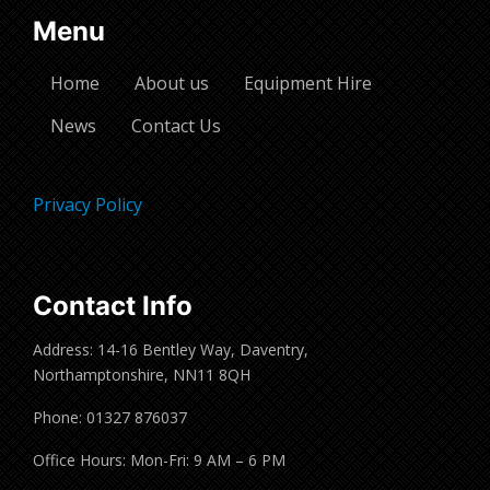
Menu
Home
About us
Equipment Hire
News
Contact Us
Privacy Policy
Contact Info
Address: 14-16 Bentley Way, Daventry,
Northamptonshire, NN11 8QH
Phone: 01327 876037
Office Hours: Mon-Fri: 9 AM – 6 PM