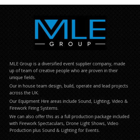
MLE Group is a diversified event supplier company, made
up of team of creative people who are proven in their
unique fields.
Our in house team design, build, operate and lead projects
across the UK.
Our Equipment Hire areas include Sound, Lighting, Video &
Firework Firing Systems.
We can also offer this as a full production package included
with Firework Spectaculars, Drone Light Shows, Video
Production plus Sound & Lighting for Events.