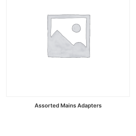
Assorted Mains Adapters