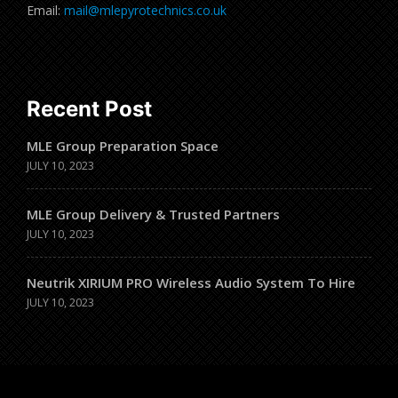
Email:
mail@mlepyrotechnics.co.uk
Recent Post
MLE Group Preparation Space
JULY 10, 2023
MLE Group Delivery & Trusted Partners
JULY 10, 2023
Neutrik XIRIUM PRO Wireless Audio System To Hire
JULY 10, 2023