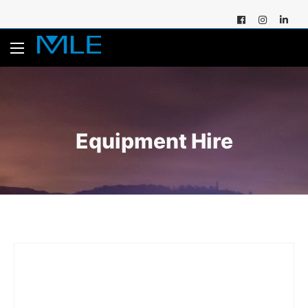
Equipment Hire