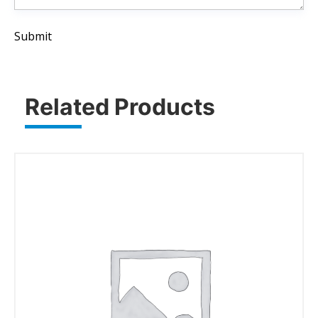
Submit
Related Products