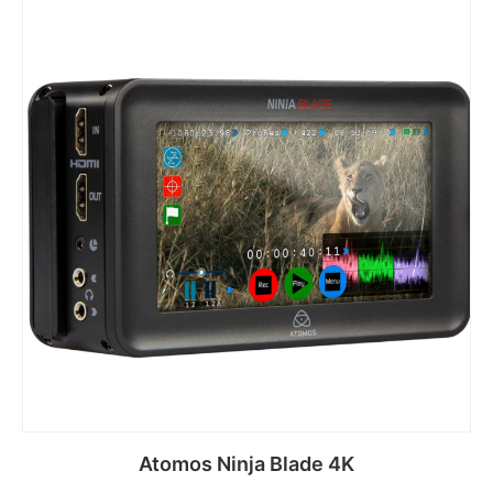
Atomos Ninja Blade 4K