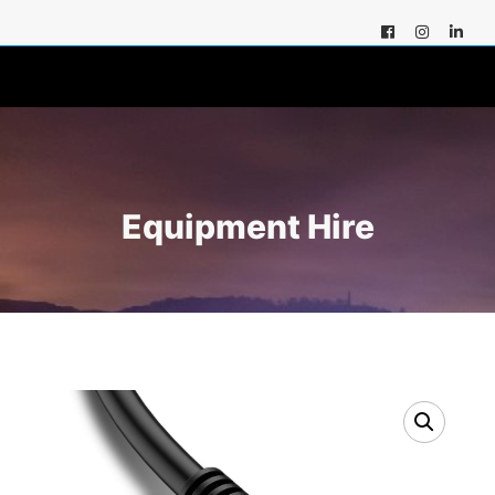
Equipment Hire