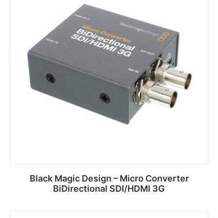
Black Magic Design – Micro Converter
BiDirectional SDI/HDMI 3G