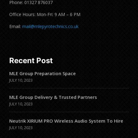
Phone: 01327 876037
Office Hours: Mon-Fri: 9 AM – 6 PM
Email:
mail@mlepyrotechnics.co.uk
Recent Post
MLE Group Preparation Space
JULY 10, 2023
MLE Group Delivery & Trusted Partners
JULY 10, 2023
Neutrik XIRIUM PRO Wireless Audio System To Hire
JULY 10, 2023