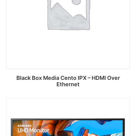
Black Box Media Cento IPX – HDMI Over
Ethernet