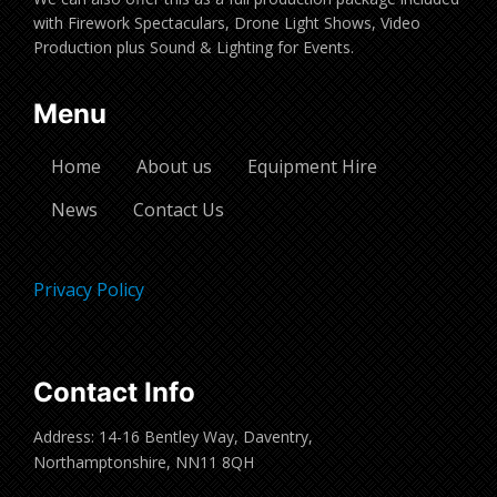
with Firework Spectaculars, Drone Light Shows, Video
Production plus Sound & Lighting for Events.
Menu
Home
About us
Equipment Hire
News
Contact Us
Privacy Policy
Contact Info
Address: 14-16 Bentley Way, Daventry,
Northamptonshire, NN11 8QH