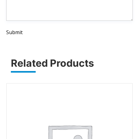
Submit
Related Products