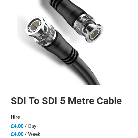
SDI To SDI 5 Metre Cable
Hire
£
4.00
/ Day
£
4.00
/ Week