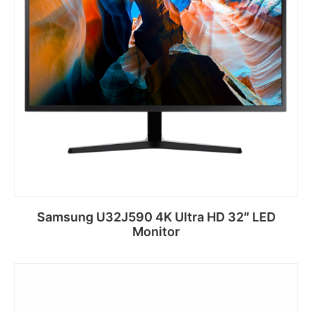
Samsung U32J590 4K Ultra HD 32″ LED
Monitor