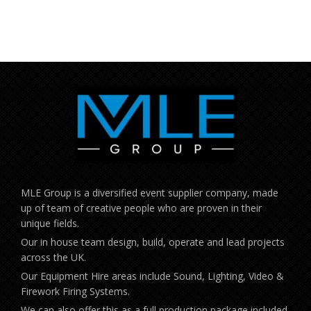
MLE Group is a diversified event supplier company, made
up of team of creative people who are proven in their
unique fields.
Our in house team design, build, operate and lead projects
across the UK.
Our Equipment Hire areas include Sound, Lighting, Video &
Firework Firing Systems.
We can also offer this as a full production package included