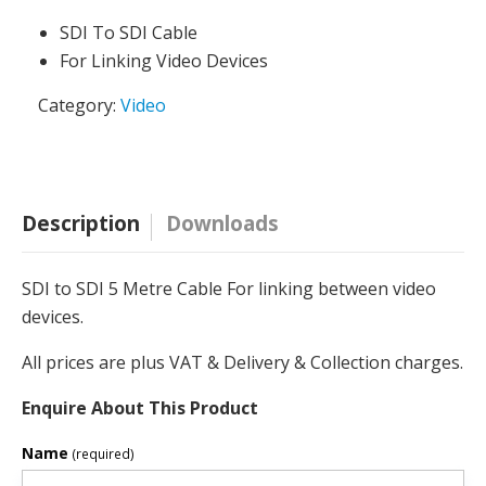
SDI To SDI Cable
For Linking Video Devices
Category:
Video
Description
Downloads
SDI to SDI 5 Metre Cable For linking between video
devices.
All prices are plus VAT & Delivery & Collection charges.
Enquire About This Product
Name
(required)