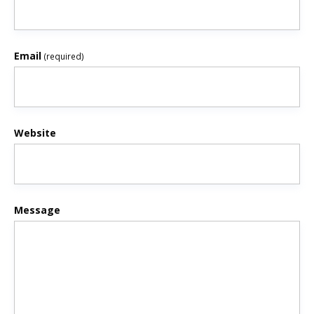
Email
(required)
Website
Message